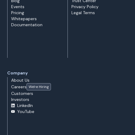
Blog
Trust Center
Events
Privacy Policy
Pricing
Legal Terms
Whitepapers
Documentation
Company
About Us
Careers
We're Hiring
Customers
Investors
LinkedIn
YouTube