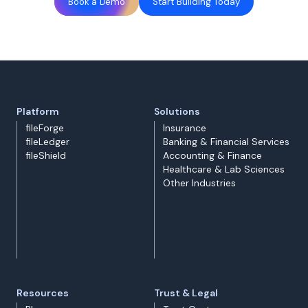
Book a Demo
Start Building Today
Platform
Solutions
fileForge
Insurance
fileLedger
Banking & Financial Services
fileShield
Accounting & Finance
Healthcare & Lab Sciences
Other Industries
Resources
Trust & Legal