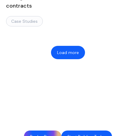
contracts
Case Studies
Load more