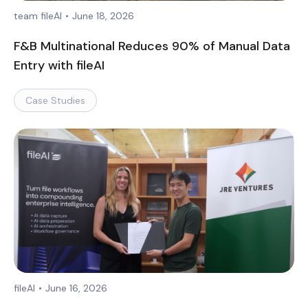
team fileAI
•
June 18, 2026
F&B Multinational Reduces 90% of Manual Data
Entry with fileAI
Case Studies
fileAI
•
June 16, 2026