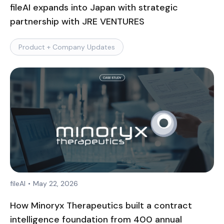
fileAI expands into Japan with strategic
partnership with JRE VENTURES
Product + Company Updates
fileAI
•
May 22, 2026
How Minoryx Therapeutics built a contract
intelligence foundation from 400 annual