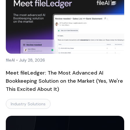
fileAI
•
July 28, 2026
Meet fileLedger: The Most Advanced AI
Bookkeeping Solution on the Market (Yes, We're
This Excited About It)
Industry Solutions