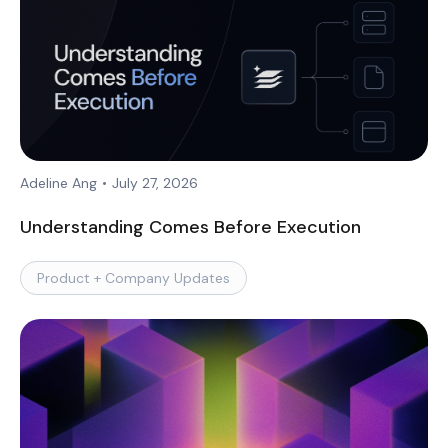
Adeline Ang
•
July 27, 2026
Understanding Comes Before Execution
Product + Company Updates