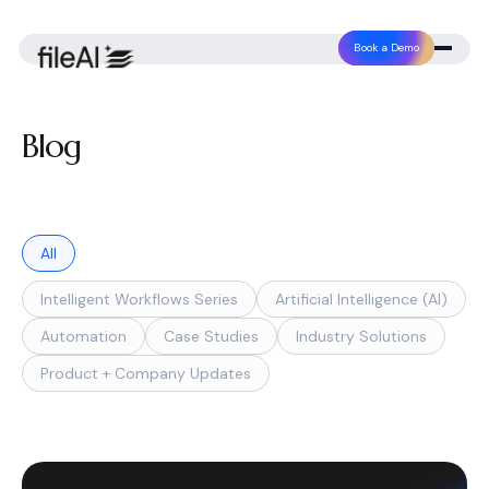
Book a Demo
Blog
All
Intelligent Workflows Series
Artificial Intelligence (AI)
Automation
Case Studies
Industry Solutions
Product + Company Updates