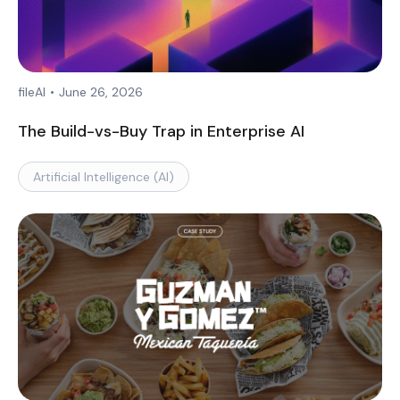
fileAI
•
June 26, 2026
The Build-vs-Buy Trap in Enterprise AI
Artificial Intelligence (AI)