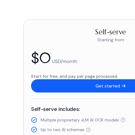
For individuals or small teams 
automate business workfl
Self-serve
Starting from
$
0
USD/month
Start for free, and pay per page processed
Get started
Self-serve includes:
Multiple proprietary vLM AI OCR models
Up to two AI schemas