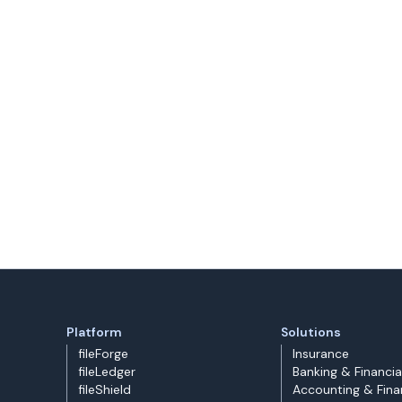
Platform
Solutions
fileForge
Insurance
fileLedger
Banking & Financia
fileShield
Accounting & Fin