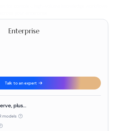
ion for complex, high-volume knowledge workflows
across your enterprise.
Enterprise
-
Talk to an expert
rve, plus...
R models