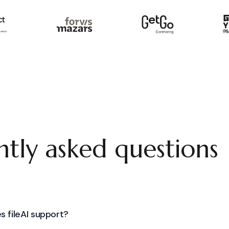
tly asked questions
s fileAI support?