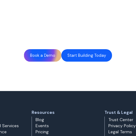
Book a Demo
Start Building Today
Resources
Trust & Legal
Blog
Trust Center
l Services
Events
Privacy Policy
ance
Pricing
Legal Terms