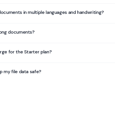
mats, including: JPEG, PNG, TIF, TIFF, HEIC, HEIF, PDF, CSV, XLSX, XLS
formats not listed, please reach out to our team.
 documents in multiple languages and handwriting?
 recognize printed and handwritten text in over 200 languages, and 
 niche scripts or writing styles when you need extra accuracy.
 long documents?
, process, and understand data from documents with hundreds of pag
rge for the Starter plan?
rocess: we count one billable page as either one document page or
p my file data safe?
le in transit (TLS) and at rest (AES-256), enforces role-based access 
ertified infrastructure. Our controls satisfy GDPR and are independ
 cloud and on-premise options are available for full data isolation.