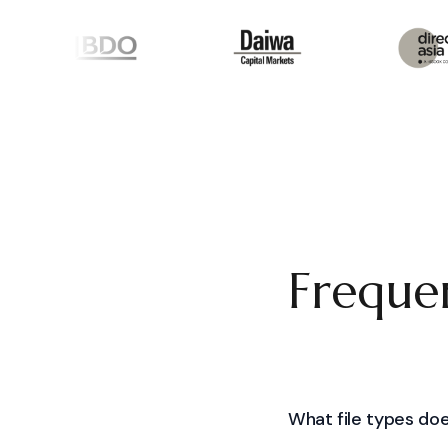
Frequen
What file types doe