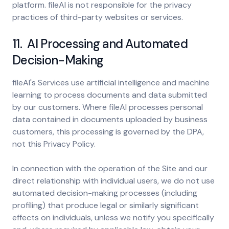
platform. fileAI is not responsible for the privacy
practices of third-party websites or services.
11. AI Processing and Automated
Decision-Making
fileAI's Services use artificial intelligence and machine
learning to process documents and data submitted
by our customers. Where fileAI processes personal
data contained in documents uploaded by business
customers, this processing is governed by the DPA,
not this Privacy Policy.
In connection with the operation of the Site and our
direct relationship with individual users, we do not use
automated decision-making processes (including
profiling) that produce legal or similarly significant
effects on individuals, unless we notify you specifically