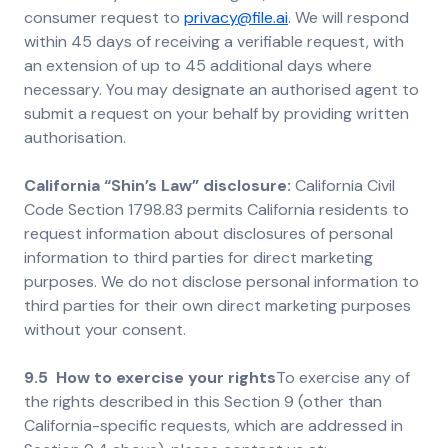
consumer request to
privacy@file.ai
. We will respond
within 45 days of receiving a verifiable request, with
an extension of up to 45 additional days where
necessary. You may designate an authorised agent to
submit a request on your behalf by providing written
authorisation.
California “Shin’s Law” disclosure:
California Civil
Code Section 1798.83 permits California residents to
request information about disclosures of personal
information to third parties for direct marketing
purposes. We do not disclose personal information to
third parties for their own direct marketing purposes
without your consent.
9.5 How to exercise your rights
To exercise any of
the rights described in this Section 9 (other than
California-specific requests, which are addressed in