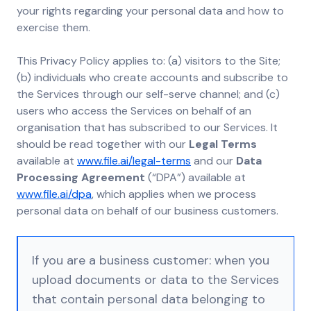
your rights regarding your personal data and how to
exercise them.
This Privacy Policy applies to: (a) visitors to the Site;
(b) individuals who create accounts and subscribe to
the Services through our self-serve channel; and (c)
users who access the Services on behalf of an
organisation that has subscribed to our Services. It
should be read together with our
Legal Terms
available at
www.file.ai/legal-terms
and our
Data
Processing Agreement
(“DPA”) available at
www.file.ai/dpa
, which applies when we process
personal data on behalf of our business customers.
If you are a business customer: when you
upload documents or data to the Services
that contain personal data belonging to