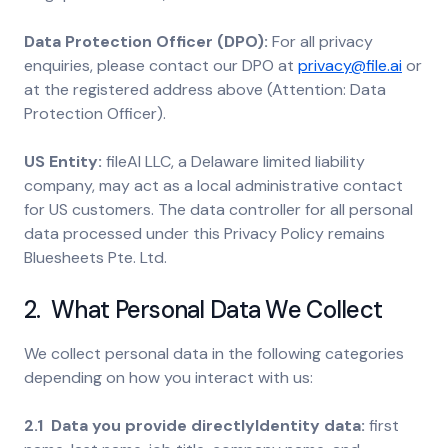
Data Protection Officer (DPO):
For all privacy
enquiries, please contact our DPO at
privacy@file.ai
or
at the registered address above (Attention: Data
Protection Officer).
US Entity:
fileAI LLC, a Delaware limited liability
company, may act as a local administrative contact
for US customers. The data controller for all personal
data processed under this Privacy Policy remains
Bluesheets Pte. Ltd.
2. What Personal Data We Collect
We collect personal data in the following categories
depending on how you interact with us:
2.1 Data you provide directlyIdentity data:
first