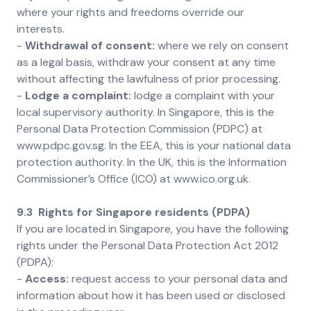
where your rights and freedoms override our
interests.
-
Withdrawal of consent:
where we rely on consent
as a legal basis, withdraw your consent at any time
without affecting the lawfulness of prior processing.
-
Lodge a complaint:
lodge a complaint with your
local supervisory authority. In Singapore, this is the
Personal Data Protection Commission (PDPC) at
www.pdpc.gov.sg. In the EEA, this is your national data
protection authority. In the UK, this is the Information
Commissioner’s Office (ICO) at www.ico.org.uk.
9.3 Rights for Singapore residents (PDPA)
If you are located in Singapore, you have the following
rights under the Personal Data Protection Act 2012
(PDPA):
-
Access:
request access to your personal data and
information about how it has been used or disclosed