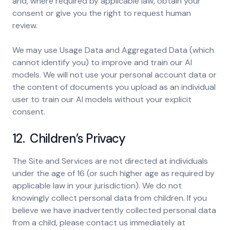
and, where required by applicable law, obtain your
consent or give you the right to request human
review.
We may use Usage Data and Aggregated Data (which
cannot identify you) to improve and train our AI
models. We will not use your personal account data or
the content of documents you upload as an individual
user to train our AI models without your explicit
consent.
12. Children’s Privacy
The Site and Services are not directed at individuals
under the age of 16 (or such higher age as required by
applicable law in your jurisdiction). We do not
knowingly collect personal data from children. If you
believe we have inadvertently collected personal data
from a child, please contact us immediately at