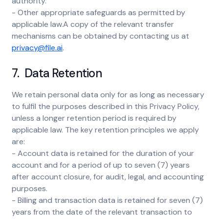
authority.
- Other appropriate safeguards as permitted by
applicable law.A copy of the relevant transfer
mechanisms can be obtained by contacting us at
privacy@file.ai
.
7. Data Retention
We retain personal data only for as long as necessary
to fulfil the purposes described in this Privacy Policy,
unless a longer retention period is required by
applicable law. The key retention principles we apply
are:
- Account data is retained for the duration of your
account and for a period of up to seven (7) years
after account closure, for audit, legal, and accounting
purposes.
- Billing and transaction data is retained for seven (7)
years from the date of the relevant transaction to