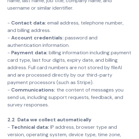
name, last name, job title, company name, and
username or similar identifier.
-
Contact data:
email address, telephone number,
and billing address.
-
Account credentials:
password and
authentication information.
-
Payment data:
billing information including payment
card type, last four digits, expiry date, and billing
address. Full card numbers are not stored by fileAI
and are processed directly by our third-party
payment processors (such as Stripe).
-
Communications:
the content of messages you
send us, including support requests, feedback, and
survey responses.
2.2 Data we collect automatically
-
Technical data:
IP address, browser type and
version, operating system, device type, time zone,