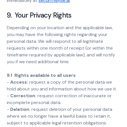
immediately at
security@file.ai
.
9. Your Privacy Rights
Depending on your location and the applicable law,
you may have the following rights regarding your
personal data. We will respond to all legitimate
requests within one month of receipt (or within the
timeframe required by applicable law), and will notify
you if we need additional time.
9.1 Rights available to all users
-
Access:
request a copy of the personal data we
hold about you and information about how we use it.
-
Correction:
request correction of inaccurate or
incomplete personal data.
-
Deletion:
request deletion of your personal data
where we no longer have a lawful basis to retain it,
subject to applicable legal retention obligations.