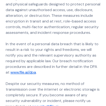
and physical safeguards designed to protect personal
data against unauthorised access, use, disclosure,
alteration, or destruction. These measures include
encryption in transit and at rest, role-based access
controls, multi-factor authentication, regular security
assessments, and incident response procedures.
In the event of a personal data breach that is likely to
result in a risk to your rights and freedoms, we will
notify you and the relevant supervisory authority as
required by applicable law. Our breach notification
procedures are described in further detail in the DPA
at
www.file.ai/dpa
.
Despite our security measures, no method of
transmission over the internet or electronic storage is
completely secure. If you become aware of any
security vulnerability or incident, please notify us