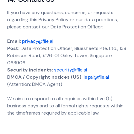
If you have any questions, concerns, or requests
regarding this Privacy Policy or our data practices,
please contact our Data Protection Officer:
Email:
privacy@file.ai
Post:
Data Protection Officer, Bluesheets Pte. Ltd., 138
Robinson Road, #26-01 Oxley Tower, Singapore
068906
Security incidents:
security@file.ai
DMCA / Copyright notices (US):
legal@file.ai
(Attention: DMCA Agent)
We aim to respond to all enquiries within five (5)
business days and to all formal rights requests within
the timeframes required by applicable law.