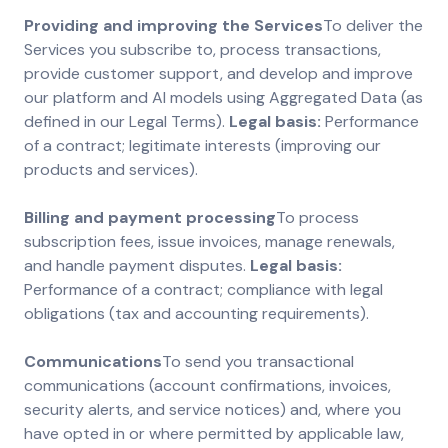
Providing and improving the Services
To deliver the
Services you subscribe to, process transactions,
provide customer support, and develop and improve
our platform and AI models using Aggregated Data (as
defined in our Legal Terms).
Legal basis:
Performance
of a contract; legitimate interests (improving our
products and services).
Billing and payment processing
To process
subscription fees, issue invoices, manage renewals,
and handle payment disputes.
Legal basis:
Performance of a contract; compliance with legal
obligations (tax and accounting requirements).
Communications
To send you transactional
communications (account confirmations, invoices,
security alerts, and service notices) and, where you
have opted in or where permitted by applicable law,