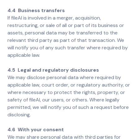
4.4 Business transfers
If fileAI is involved in a merger, acquisition,
restructuring, or sale of all or part of its business or
assets, personal data may be transferred to the
relevant third party as part of that transaction. We
will notify you of any such transfer where required by
applicable law.
4.5 Legal and regulatory disclosures
We may disclose personal data where required by
applicable law, court order, or regulatory authority, or
where necessary to protect the rights, property, or
safety of fileAI, our users, or others. Where legally
permitted, we will notify you of such a request before
disclosing.
4.6 With your consent
We may share personal data with third parties for