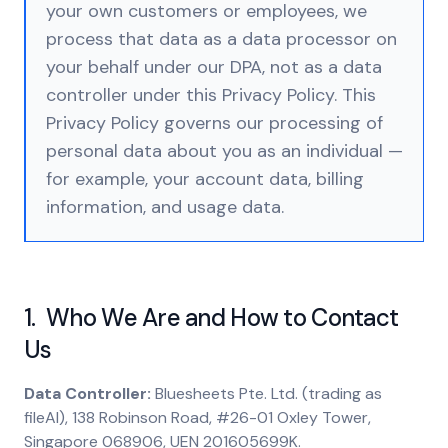
your own customers or employees, we
process that data as a data processor on
your behalf under our DPA, not as a data
controller under this Privacy Policy. This
Privacy Policy governs our processing of
personal data about you as an individual —
for example, your account data, billing
information, and usage data.
1. Who We Are and How to Contact
Us
Data Controller:
Bluesheets Pte. Ltd. (trading as
fileAI), 138 Robinson Road, #26-01 Oxley Tower,
Singapore 068906, UEN 201605699K.