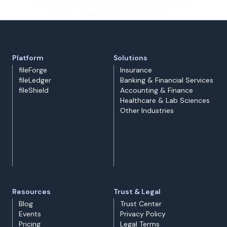
Platform
Solutions
fileForge
Insurance
fileLedger
Banking & Financial Services
fileShield
Accounting & Finance
Healthcare & Lab Sciences
Other Industries
Resources
Trust & Legal
Blog
Trust Center
Events
Privacy Policy
Pricing
Legal Terms