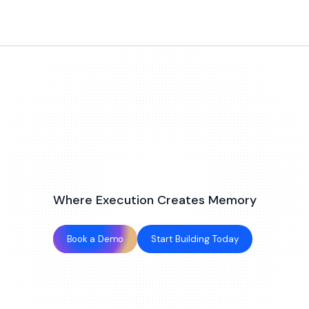
Where Execution Creates Memory
Book a Demo
Start Building Today