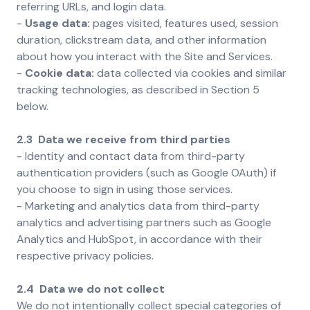
referring URLs, and login data.
-
Usage data:
pages visited, features used, session
duration, clickstream data, and other information
about how you interact with the Site and Services.
-
Cookie data:
data collected via cookies and similar
tracking technologies, as described in Section 5
below.
2.3 Data we receive from third parties
-
Identity and contact data from third-party
authentication providers (such as Google OAuth) if
you choose to sign in using those services.
- Marketing and analytics data from third-party
analytics and advertising partners such as Google
Analytics and HubSpot, in accordance with their
respective privacy policies.
2.4 Data we do not collect
We do not intentionally collect special categories of