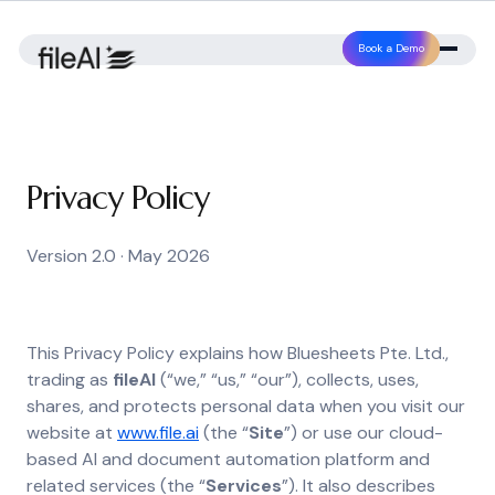
Book a Demo
Privacy Policy
Version 2.0 · May 2026
This Privacy Policy explains how Bluesheets Pte. Ltd.,
trading as
fileAI
(“we,” “us,” “our”), collects, uses,
shares, and protects personal data when you visit our
website at
www.file.ai
(the “
Site
”) or use our cloud-
based AI and document automation platform and
related services (the “
Services
”). It also describes