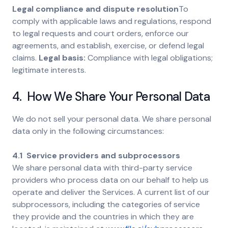
Legal compliance and dispute resolution
To
comply with applicable laws and regulations, respond
to legal requests and court orders, enforce our
agreements, and establish, exercise, or defend legal
claims.
Legal basis:
Compliance with legal obligations;
legitimate interests.
4. How We Share Your Personal Data
We do not sell your personal data. We share personal
data only in the following circumstances:
4.1 Service providers and subprocessors
We share personal data with third-party service
providers who process data on our behalf to help us
operate and deliver the Services. A current list of our
subprocessors, including the categories of service
they provide and the countries in which they are