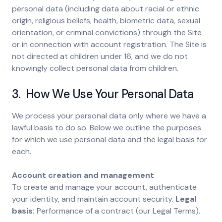
personal data (including data about racial or ethnic
origin, religious beliefs, health, biometric data, sexual
orientation, or criminal convictions) through the Site
or in connection with account registration. The Site is
not directed at children under 16, and we do not
knowingly collect personal data from children.
3. How We Use Your Personal Data
We process your personal data only where we have a
lawful basis to do so. Below we outline the purposes
for which we use personal data and the legal basis for
each.
Account creation and management
To create and manage your account, authenticate
your identity, and maintain account security.
Legal
basis:
Performance of a contract (our Legal Terms).