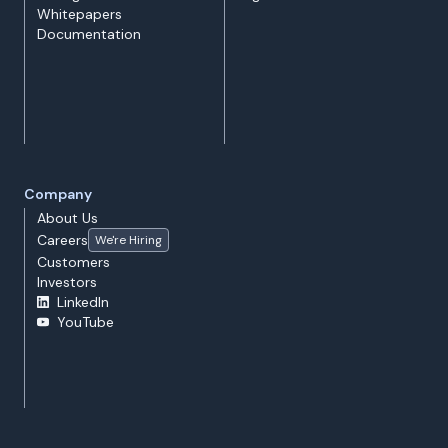
Whitepapers
Documentation
Company
About Us
Careers
We're Hiring
Customers
Investors
LinkedIn
YouTube