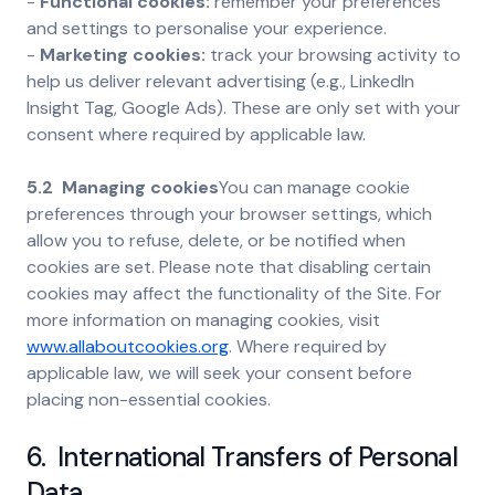
-
Functional cookies:
remember your preferences
and settings to personalise your experience.
-
Marketing cookies:
track your browsing activity to
help us deliver relevant advertising (e.g., LinkedIn
Insight Tag, Google Ads). These are only set with your
consent where required by applicable law.
5.2 Managing cookies
You can manage cookie
preferences through your browser settings, which
allow you to refuse, delete, or be notified when
cookies are set. Please note that disabling certain
cookies may affect the functionality of the Site. For
more information on managing cookies, visit
www.allaboutcookies.org
. Where required by
applicable law, we will seek your consent before
placing non-essential cookies.
6. International Transfers of Personal
Data