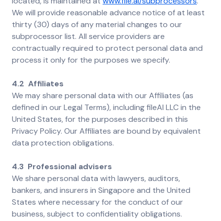
located, is maintained at
www.file.ai/subprocessors
.
We will provide reasonable advance notice of at least
thirty (30) days of any material changes to our
subprocessor list. All service providers are
contractually required to protect personal data and
process it only for the purposes we specify.
4.2 Affiliates
We may share personal data with our Affiliates (as
defined in our Legal Terms), including fileAI LLC in the
United States, for the purposes described in this
Privacy Policy. Our Affiliates are bound by equivalent
data protection obligations.
4.3 Professional advisers
We share personal data with lawyers, auditors,
bankers, and insurers in Singapore and the United
States where necessary for the conduct of our
business, subject to confidentiality obligations.