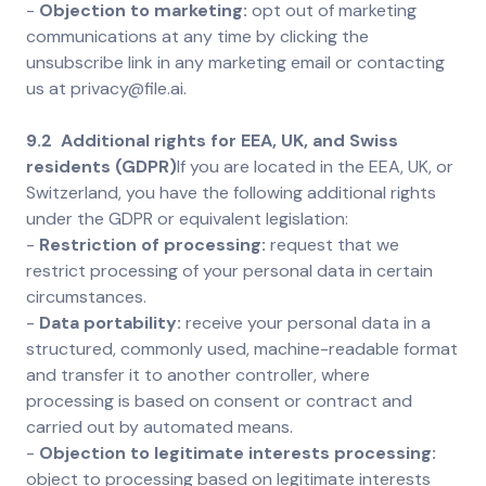
-
Objection to marketing:
opt out of marketing
communications at any time by clicking the
unsubscribe link in any marketing email or contacting
us at privacy@file.ai.
9.2 Additional rights for EEA, UK, and Swiss
residents (GDPR)
If you are located in the EEA, UK, or
Switzerland, you have the following additional rights
under the GDPR or equivalent legislation:
-
Restriction of processing:
request that we
restrict processing of your personal data in certain
circumstances.
-
Data portability:
receive your personal data in a
structured, commonly used, machine-readable format
and transfer it to another controller, where
processing is based on consent or contract and
carried out by automated means.
-
Objection to legitimate interests processing:
object to processing based on legitimate interests