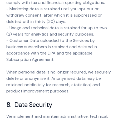
comply with tax and financial reporting obligations.
- Marketing data is retained until you opt out or
withdraw consent, after which it is suppressed or
deleted within thirty (30) days.
- Usage and technical data is retained for up to two
(2) years for analytics and security purposes.
- Customer Data uploaded to the Services by
business subscribers is retained and deleted in
accordance with the DPA and the applicable
Subscription Agreement.
When personal data is no longer required, we securely
delete or anonymise it. Anonymised data may be
retained indefinitely for research, statistical, and
product improvement purposes.
8. Data Security
We implement and maintain administrative, technical,