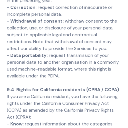
in the preceding year.
-
Correction:
request correction of inaccurate or
incomplete personal data.
-
Withdrawal of consent:
withdraw consent to the
collection, use, or disclosure of your personal data,
subject to applicable legal and contractual
restrictions. Note that withdrawal of consent may
affect our ability to provide the Services to you.
-
Data portability:
request transmission of your
personal data to another organisation in a commonly
used machine-readable format, where this right is
available under the PDPA.
9.4 Rights for California residents (CPRA / CCPA)
If you are a California resident, you have the following
rights under the California Consumer Privacy Act
(CCPA) as amended by the California Privacy Rights
Act (CPRA):
-
Know:
request information about the categories