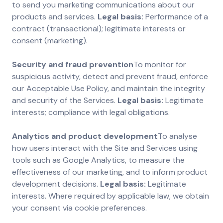
to send you marketing communications about our
products and services.
Legal basis:
Performance of a
contract (transactional); legitimate interests or
consent (marketing).
Security and fraud prevention
To monitor for
suspicious activity, detect and prevent fraud, enforce
our Acceptable Use Policy, and maintain the integrity
and security of the Services.
Legal basis:
Legitimate
interests; compliance with legal obligations.
Analytics and product development
To analyse
how users interact with the Site and Services using
tools such as Google Analytics, to measure the
effectiveness of our marketing, and to inform product
development decisions.
Legal basis:
Legitimate
interests. Where required by applicable law, we obtain
your consent via cookie preferences.