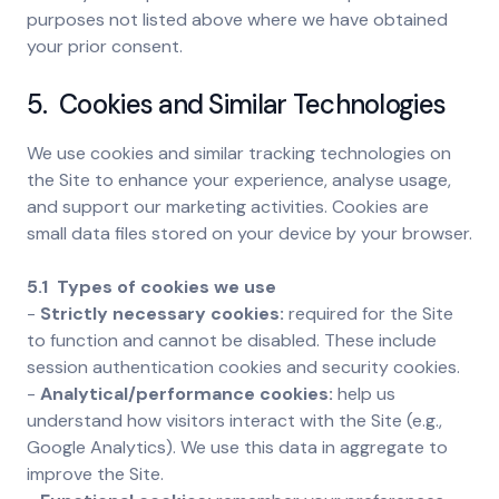
purposes not listed above where we have obtained
your prior consent.
5. Cookies and Similar Technologies
We use cookies and similar tracking technologies on
the Site to enhance your experience, analyse usage,
and support our marketing activities. Cookies are
small data files stored on your device by your browser.
5.1 Types of cookies we use
-
Strictly necessary cookies:
required for the Site
to function and cannot be disabled. These include
session authentication cookies and security cookies.
-
Analytical/performance cookies:
help us
understand how visitors interact with the Site (e.g.,
Google Analytics). We use this data in aggregate to
improve the Site.