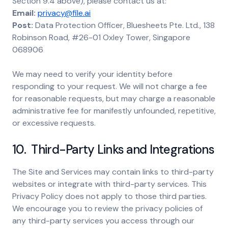
Section 9.4 above), please contact us at:
Email:
privacy@file.ai
Post:
Data Protection Officer, Bluesheets Pte. Ltd., 138
Robinson Road, #26-01 Oxley Tower, Singapore
068906
We may need to verify your identity before
responding to your request. We will not charge a fee
for reasonable requests, but may charge a reasonable
administrative fee for manifestly unfounded, repetitive,
or excessive requests.
10. Third-Party Links and Integrations
The Site and Services may contain links to third-party
websites or integrate with third-party services. This
Privacy Policy does not apply to those third parties.
We encourage you to review the privacy policies of
any third-party services you access through our