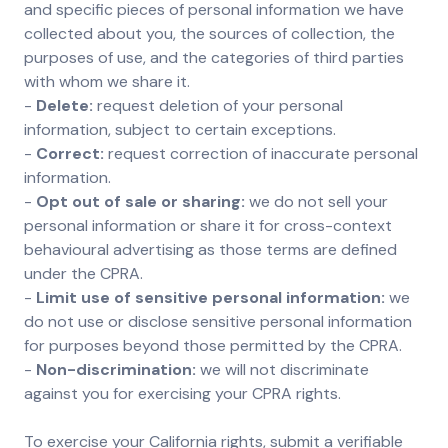
and specific pieces of personal information we have
collected about you, the sources of collection, the
purposes of use, and the categories of third parties
with whom we share it.
-
Delete:
request deletion of your personal
information, subject to certain exceptions.
-
Correct:
request correction of inaccurate personal
information.
-
Opt out of sale or sharing:
we do not sell your
personal information or share it for cross-context
behavioural advertising as those terms are defined
under the CPRA.
-
Limit use of sensitive personal information:
we
do not use or disclose sensitive personal information
for purposes beyond those permitted by the CPRA.
-
Non-discrimination:
we will not discriminate
against you for exercising your CPRA rights.
To exercise your California rights, submit a verifiable