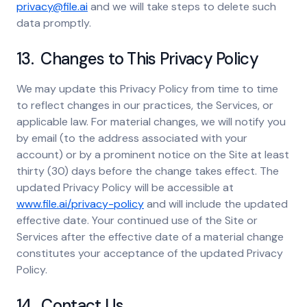
privacy@file.ai
and we will take steps to delete such
data promptly.
13. Changes to This Privacy Policy
We may update this Privacy Policy from time to time
to reflect changes in our practices, the Services, or
applicable law. For material changes, we will notify you
by email (to the address associated with your
account) or by a prominent notice on the Site at least
thirty (30) days before the change takes effect. The
updated Privacy Policy will be accessible at
www.file.ai/privacy-policy
and will include the updated
effective date. Your continued use of the Site or
Services after the effective date of a material change
constitutes your acceptance of the updated Privacy
Policy.
14. Contact Us