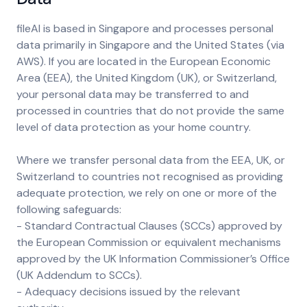
fileAI is based in Singapore and processes personal
data primarily in Singapore and the United States (via
AWS). If you are located in the European Economic
Area (EEA), the United Kingdom (UK), or Switzerland,
your personal data may be transferred to and
processed in countries that do not provide the same
level of data protection as your home country.
Where we transfer personal data from the EEA, UK, or
Switzerland to countries not recognised as providing
adequate protection, we rely on one or more of the
following safeguards:
- Standard Contractual Clauses (SCCs) approved by
the European Commission or equivalent mechanisms
approved by the UK Information Commissioner’s Office
(UK Addendum to SCCs).
- Adequacy decisions issued by the relevant