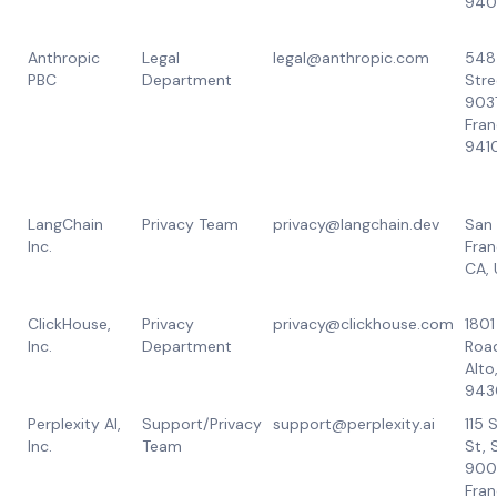
940
Anthropic
Legal
legal@anthropic.com
548
PBC
Department
Stre
903
Fran
941
LangChain
Privacy Team
privacy@langchain.dev
San
Inc.
Fran
CA,
ClickHouse,
Privacy
privacy@clickhouse.com
1801
Inc.
Department
Road
Alto
943
Perplexity AI,
Support/Privacy
support@perplexity.ai
115
Inc.
Team
St, 
900
Fran