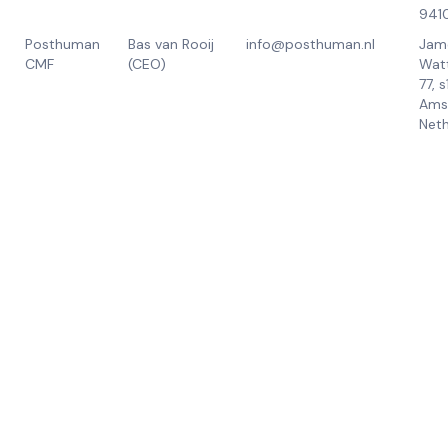
941
Posthuman
Bas van Rooij
info@posthuman.nl
Jam
CMF
(CEO)
Wat
77, 
Ams
Neth