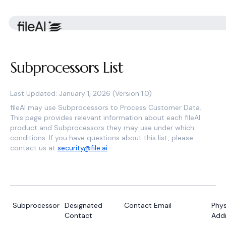
Subprocessors List
Last Updated: January 1, 2026 (Version 1.0)
fileAI may use Subprocessors to Process Customer Data.
This page provides relevant information about each fileAI
product and Subprocessors they may use under which
conditions. If you have questions about this list, please
contact us at
security@file.ai
.
Subprocessor
Designated
Contact Email
Phys
Contact
Add