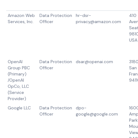
Amazon Web
Data Protection
hr-dsr-
410 
Services, Inc.
Officer
privacy@amazon.com
Aven
Seat
981
USA
OpenAI
Data Protection
dsar@openai.com
3180
Group PBC
Officer
San
(Primary)
Fran
/OpenAI
9411
OpCo, LLC
(Service
Provider)
Google LLC
Data Protection
dpo-
160
Officer
google@google.com
Amp
Park
Mou
View