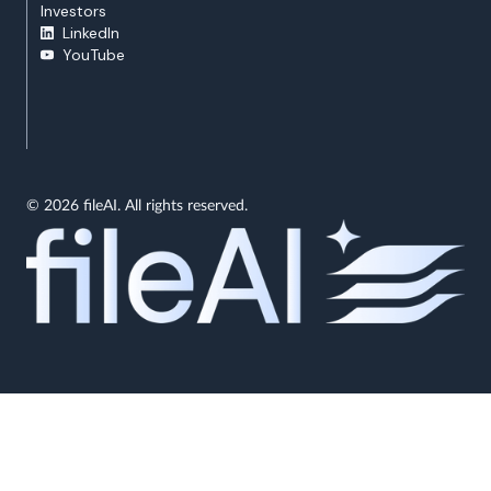
Investors
LinkedIn
YouTube
© 2026 fileAI. All rights reserved.