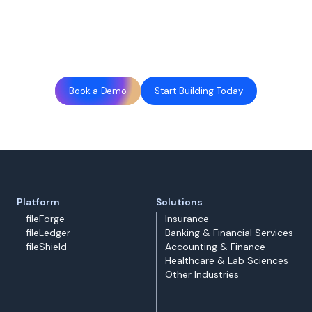
Book a Demo
Start Building Today
Platform
Solutions
fileForge
Insurance
fileLedger
Banking & Financial Services
fileShield
Accounting & Finance
Healthcare & Lab Sciences
Other Industries