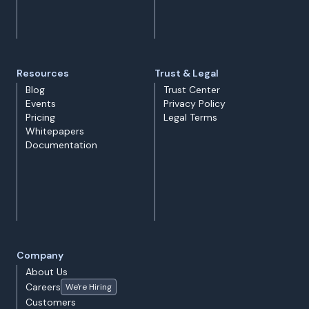
Resources
Trust & Legal
Blog
Trust Center
Events
Privacy Policy
Pricing
Legal Terms
Whitepapers
Documentation
Company
About Us
Careers
We're Hiring
Customers