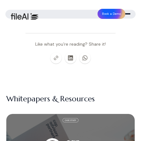
Book a Demo
Like what you’re reading? Share it!
Whitepapers & Resources