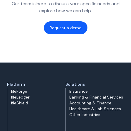
Our team is here to discuss your specific needs and
explore how we can help.
Request a demo
Platform
Solutions
fileForge
Insurance
fileLedger
Banking & Financial Services
fileShield
Accounting & Finance
Healthcare & Lab Sciences
Other Industries