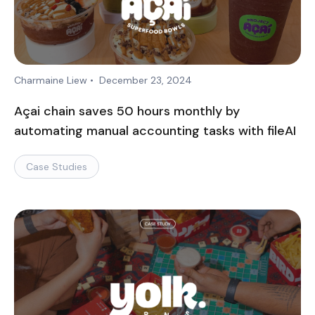
Charmaine Liew
•
December 23, 2024
Açai chain saves 50 hours monthly by
automating manual accounting tasks with fileAI
Case Studies