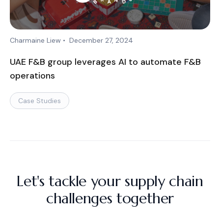
Charmaine Liew
•
December 27, 2024
UAE F&B group leverages AI to automate F&B
operations
Case Studies
Let's tackle your supply chain
challenges together