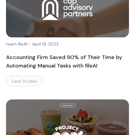
team fileAI
•
April 19, 2023
Accounting Firm Saved 90% of Their Time by
Automating Manual Tasks with fileAI
Case Studies