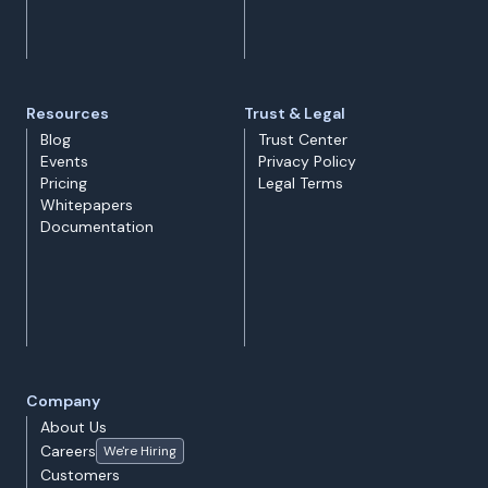
Resources
Trust & Legal
Blog
Trust Center
Events
Privacy Policy
Pricing
Legal Terms
Whitepapers
Documentation
Company
About Us
Careers
We're Hiring
Customers