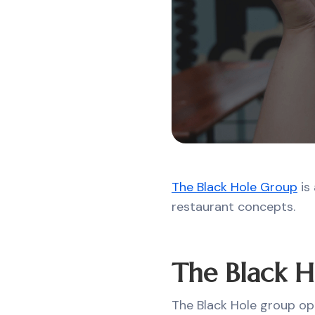
The Black Hole Group
is 
restaurant concepts.
The Black H
The Black Hole group op