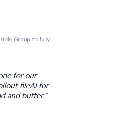
 Hole Group to fully
tone for our
lout fileAI for
d and butter.”