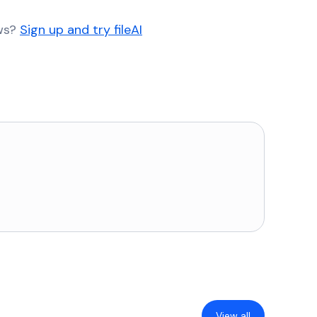
ows?
Sign up and try fileAI
View all