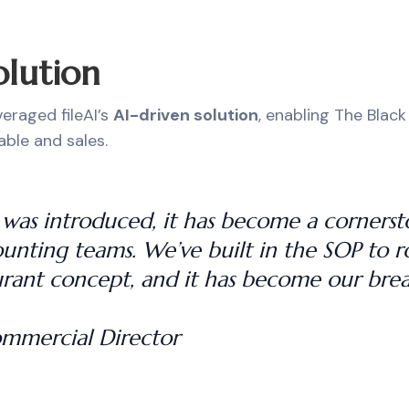
olution
eraged fileAI’s
AI-driven solution
, enabling The Black
ble and sales.
AI was introduced, it has become a corners
unting teams. We’ve built in the SOP to rol
rant concept, and it has become our brea
ommercial Director