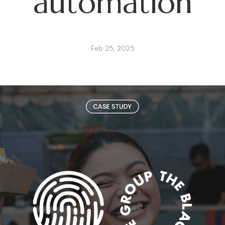
automation
Feb 25, 2025