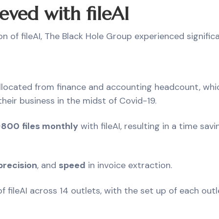
eved with fileAI
on of fileAI, The Black Hole Group experienced signifi
located from finance and accounting headcount, whi
heir business in the midst of Covid-19.
~
800
files monthly
with fileAI, resulting in a time sa
precision
, and
speed
in invoice extraction.
f fileAI across 14 outlets, with the set up of each out