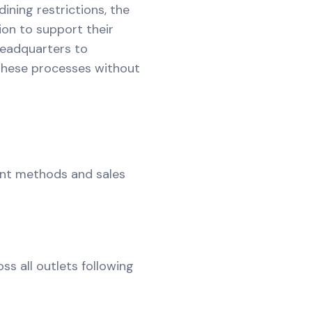
ining restrictions, the
on to support their
Headquarters to
hese processes without
ent methods and sales
s all outlets following