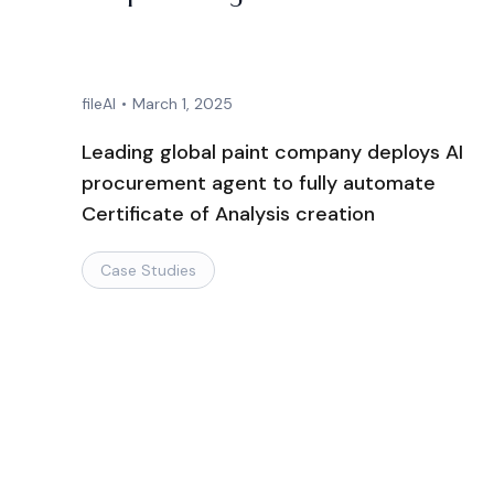
fileAI
•
March 1, 2025
Leading global paint company deploys AI
procurement agent to fully automate
Certificate of Analysis creation
Case Studies