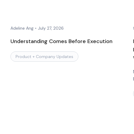
Adeline Ang
•
July 27, 2026
Understanding Comes Before Execution
Product + Company Updates