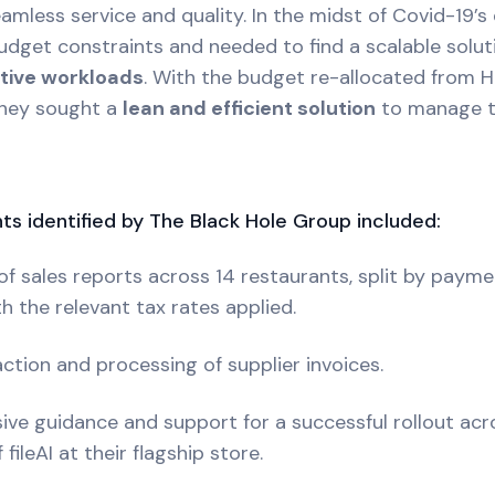
mless service and quality. In the midst of Covid-19’s d
get constraints and needed to find a scalable soluti
ative workloads
. With the budget re-allocated from 
they sought a
lean and efficient solution
to manage t
ts identified by The Black Hole Group included:
f sales reports across 14 restaurants, split by paym
th the relevant tax rates applied.
ction and processing of supplier invoices.
ve guidance and support for a successful rollout acros
ileAI at their flagship store.