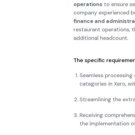
operations
to ensure sea
company experienced bud
finance and administr
restaurant operations, 
additional headcount.
The specific requiremen
Seamless processing o
categories in Xero, wi
Streamlining the extra
Receiving comprehensi
the implementation of f