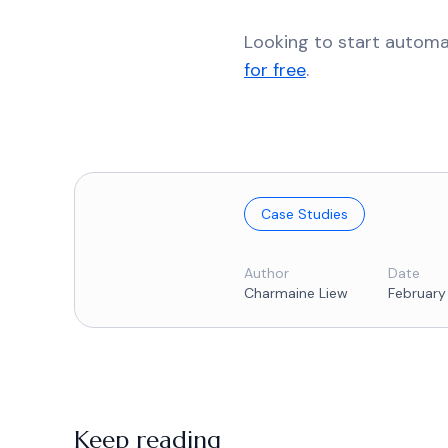
Looking to start autom
for free
.
Case Studies
Author
Date
Charmaine Liew
February
Keep reading