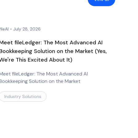
fileAI
•
July 28, 2026
Meet fileLedger: The Most Advanced AI
Bookkeeping Solution on the Market (Yes,
We're This Excited About It)
Meet fileLedger: The Most Advanced AI
Bookkeeping Solution on the Market
Industry Solutions