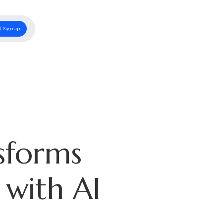
/ Signup
sforms
 with AI