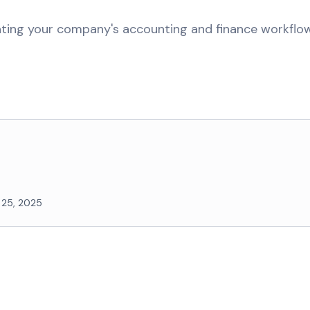
ating your company's accounting and finance workfl
 25, 2025