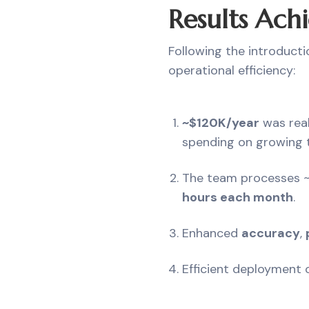
Results Achi
Following the introducti
operational efficiency:
~$120K/year
was real
spending on growing t
The team processes 
hours each month
.
Enhanced
accuracy
,
Efficient deployment o