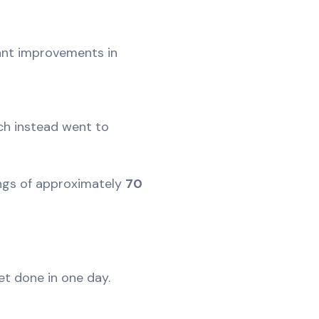
cant improvements in
ch instead went to
vings of approximately
70
let done in one day.