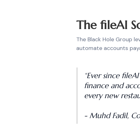
The fileAI S
The Black Hole Group lev
automate accounts paya
“Ever since file
finance and acco
every new restau
- Muhd Fadil, C