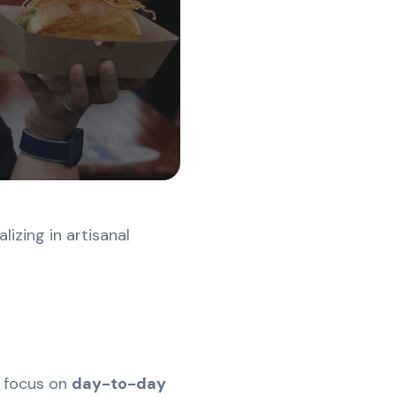
lizing in artisanal
g focus on
day-to-day