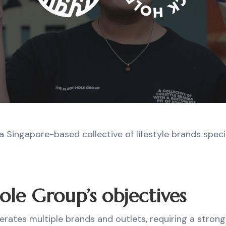
a Singapore-based collective of lifestyle brands specia
ole Group’s objectives
erates multiple brands and outlets, requiring a stron