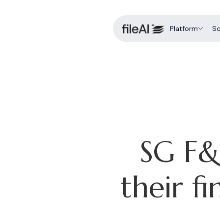
Platform
So
fileForge
AI-native data intel
C
a
fileLedger
End-to-end financi
K
fileShield
Intelligent case ma
D
SG F&
E
f
their f