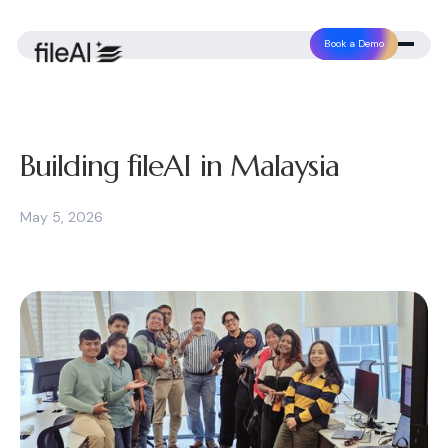
Book a Demo
Building fileAI in Malaysia
May 5, 2026