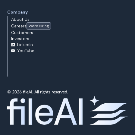
Company
About Us
Careers
We're Hiring
Customers
Investors
LinkedIn
YouTube
© 2026 fileAI. All rights reserved.