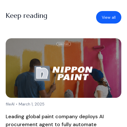
Keep reading
View all
fileAI
•
March 1, 2025
Leading global paint company deploys AI
procurement agent to fully automate