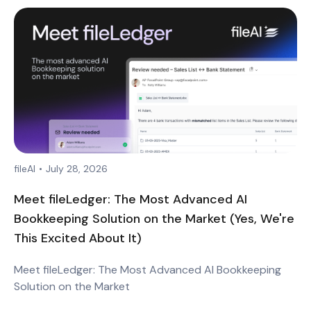
fileAI
•
July 28, 2026
Meet fileLedger: The Most Advanced AI
Bookkeeping Solution on the Market (Yes, We're
This Excited About It)
Meet fileLedger: The Most Advanced AI Bookkeeping
Solution on the Market