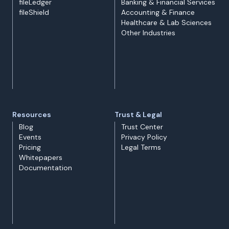
fileLedger
Banking & Financial Services
fileShield
Accounting & Finance
Healthcare & Lab Sciences
Other Industries
Resources
Trust & Legal
Blog
Trust Center
Events
Privacy Policy
Pricing
Legal Terms
Whitepapers
Documentation