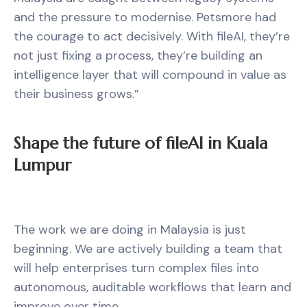
and the pressure to modernise. Petsmore had
the courage to act decisively. With fileAI, they’re
not just fixing a process, they’re building an
intelligence layer that will compound in value as
their business grows.”
Shape the future of fileAI in Kuala
Lumpur
The work we are doing in Malaysia is just
beginning. We are actively building a team that
will help enterprises turn complex files into
autonomous, auditable workflows that learn and
improve over time.