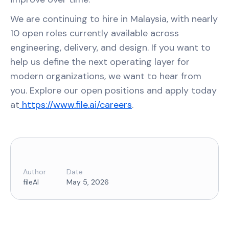
We are continuing to hire in Malaysia, with nearly
10 open roles currently available across
engineering, delivery, and design. If you want to
help us define the next operating layer for
modern organizations, we want to hear from
you. Explore our open positions and apply today
at
https://www.file.ai/careers
.
Author
Date
fileAI
May 5, 2026