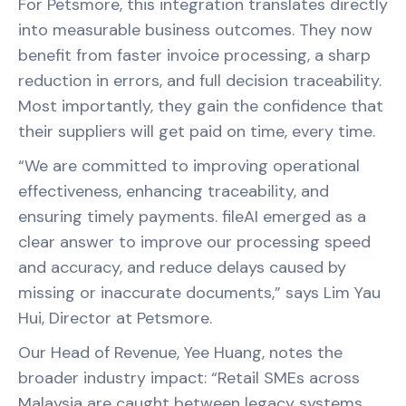
For Petsmore, this integration translates directly
into measurable business outcomes. They now
benefit from faster invoice processing, a sharp
reduction in errors, and full decision traceability.
Most importantly, they gain the confidence that
their suppliers will get paid on time, every time.
“We are committed to improving operational
effectiveness, enhancing traceability, and
ensuring timely payments. fileAI emerged as a
clear answer to improve our processing speed
and accuracy, and reduce delays caused by
missing or inaccurate documents,” says Lim Yau
Hui, Director at Petsmore.
Our Head of Revenue, Yee Huang, notes the
broader industry impact: “Retail SMEs across
Malaysia are caught between legacy systems