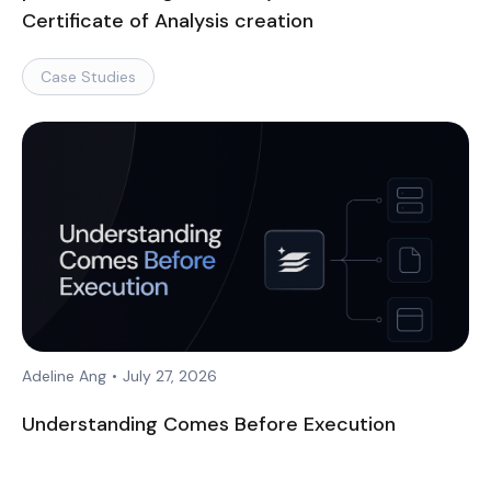
Certificate of Analysis creation
Case Studies
Adeline Ang
•
July 27, 2026
Understanding Comes Before Execution