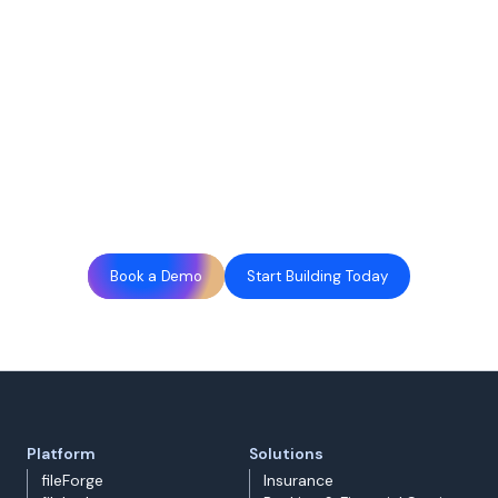
Book a Demo
Start Building Today
Platform
Solutions
fileForge
Insurance