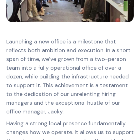
Launching a new office is a milestone that
reflects both ambition and execution. In a short
span of time, we’ve grown from a two-person
team into a fully operational office of over a
dozen, while building the infrastructure needed
to support it. This achievement is a testament
to the dedication of our unrelenting hiring
managers and the exceptional hustle of our
office manager, Jacky.
Having a strong local presence fundamentally
changes how we operate. It allows us to support