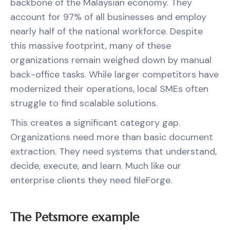
backbone of the Malaysian economy. They
account for 97% of all businesses and employ
nearly half of the national workforce. Despite
this massive footprint, many of these
organizations remain weighed down by manual
back-office tasks. While larger competitors have
modernized their operations, local SMEs often
struggle to find scalable solutions.
This creates a significant category gap.
Organizations need more than basic document
extraction. They need systems that understand,
decide, execute, and learn. Much like our
enterprise clients they need fileForge.
The Petsmore example