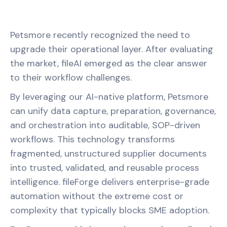
Petsmore recently recognized the need to
upgrade their operational layer. After evaluating
the market, fileAI emerged as the clear answer
to their workflow challenges.
By leveraging our AI-native platform, Petsmore
can unify data capture, preparation, governance,
and orchestration into auditable, SOP-driven
workflows. This technology transforms
fragmented, unstructured supplier documents
into trusted, validated, and reusable process
intelligence. fileForge delivers enterprise-grade
automation without the extreme cost or
complexity that typically blocks SME adoption.