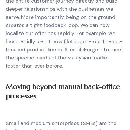
the entire customer journey directly and build
deeper relationships with the businesses we
serve. More importantly, being on the ground
creates a tight feedback loop. We can now
localize our offerings rapidly. For example, we
have rapidly learnt how fileLedger - our finance-
focused product line built on fileForge - to meet
the specific needs of the Malaysian market
faster than ever before.
Moving beyond manual back-office
processes
Small and medium enterprises (SMEs) are the