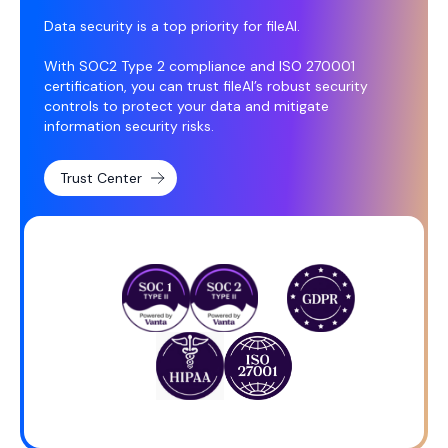
Data security is a top priority for fileAI.
With SOC2 Type 2 compliance and ISO 270001
certification, you can trust fileAI’s robust security
controls to protect your data and mitigate
information security risks.
Trust Center