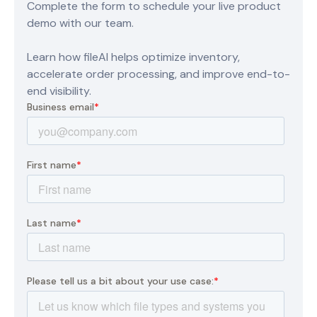
Complete the form to schedule your live product
demo with our team.
Learn how fileAI helps optimize inventory,
accelerate order processing, and improve end-to-
end visibility.