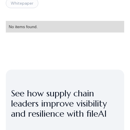
Whitepaper
No items found.
See how supply chain
leaders improve visibility
and resilience with fileAI