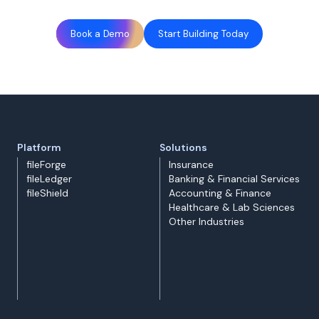
Book a Demo
Start Building Today
Platform
Solutions
fileForge
Insurance
fileLedger
Banking & Financial Services
fileShield
Accounting & Finance
Healthcare & Lab Sciences
Other Industries