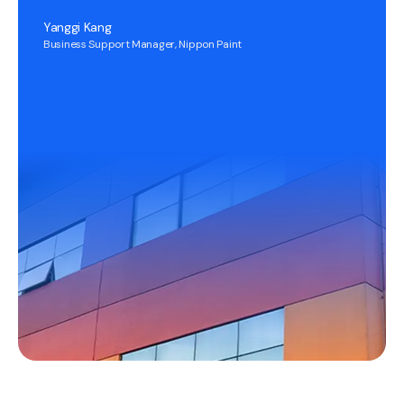
Yanggi Kang
Business Support Manager, Nippon Paint