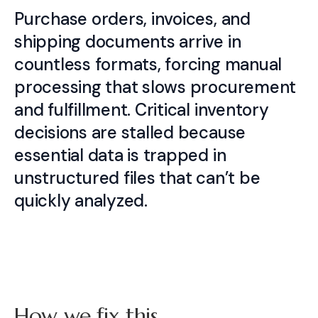
Purchase orders, invoices, and
shipping documents arrive in
countless formats, forcing manual
processing that slows procurement
and fulfillment. Critical inventory
decisions are stalled because
essential data is trapped in
unstructured files that can’t be
quickly analyzed.
How we fix this