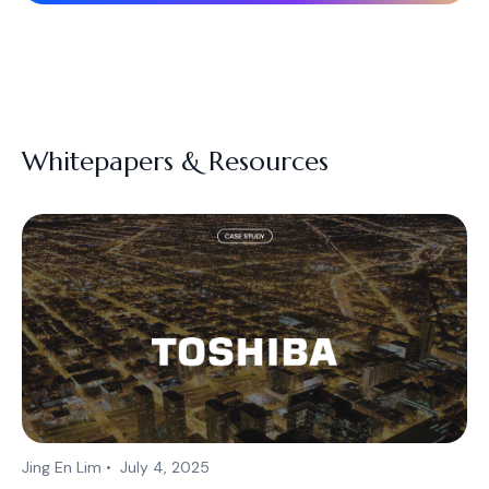
Whitepapers & Resources
Jing En Lim
•
July 4, 2025