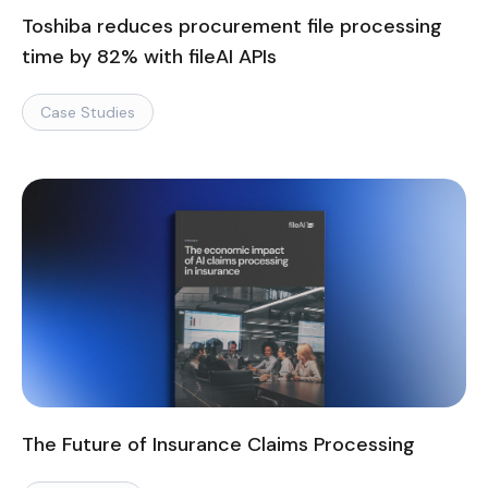
Toshiba reduces procurement file processing
time by 82% with fileAI APIs
Case Studies
The Future of Insurance Claims Processing