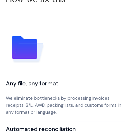
Any file, any format
We eliminate bottlenecks by processing invoices,
receipts, B/L, AWB, packing lists, and customs forms in
any format or language.
Automated reconciliation