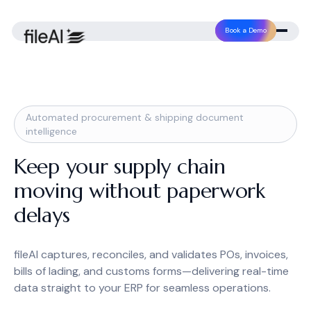
Book a Demo
Automated procurement & shipping document
intelligence
Keep your supply chain
moving without paperwork
delays
fileAI captures, reconciles, and validates POs, invoices,
bills of lading, and customs forms—delivering real-time
data straight to your ERP for seamless operations.