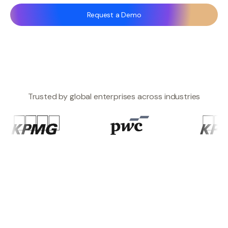
Request a Demo
Trusted by global enterprises across industries