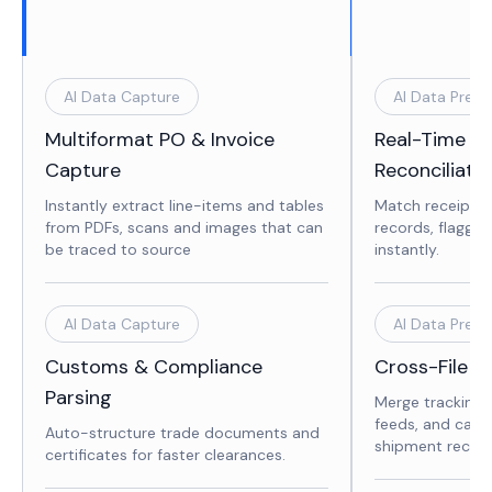
AI Data Capture
AI Data Prepa
Multiformat PO & Invoice
Real-Time In
Capture
Reconciliati
Instantly extract line-items and tables
Match receipts 
from PDFs, scans and images that can
records, flaggin
be traced to source
instantly.
AI Data Capture
AI Data Prepa
Customs & Compliance
Cross-File D
Parsing
Merge tracking 
feeds, and carri
Auto-structure trade documents and
shipment record
certificates for faster clearances.