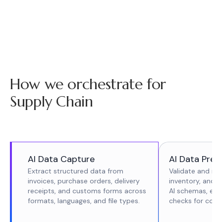
How we orchestrate for
Supply Chain
AI Data Capture
AI Data Prep
Extract structured data from
Validate and re
invoices, purchase orders, delivery
inventory, and 
receipts, and customs forms across
AI schemas, enr
formats, languages, and file types.
checks for cons