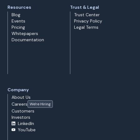
Resources
Trust & Legal
Blog
Trust Center
Events
Privacy Policy
Pricing
Legal Terms
Whitepapers
Documentation
Company
About Us
Careers
We're Hiring
Customers
Investors
LinkedIn
YouTube