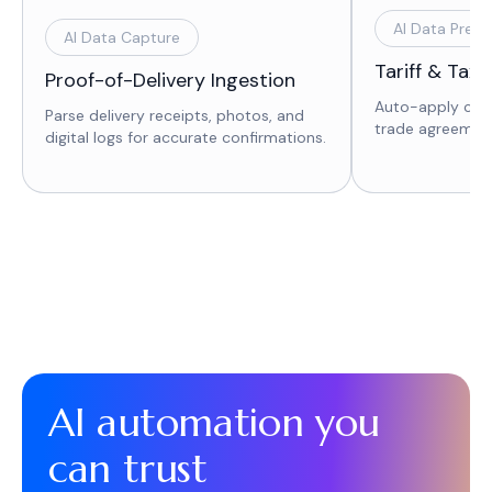
AI Data Prepa
AI Data Capture
Tariff & Tax 
Proof-of-Delivery Ingestion
Auto-apply corr
Parse delivery receipts, photos, and
trade agreement
digital logs for accurate confirmations.
AI automation you
can trust