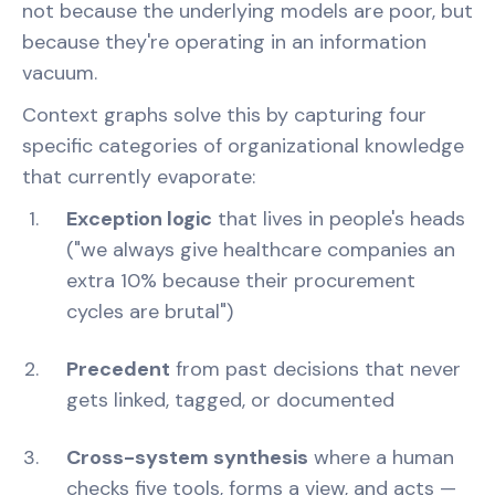
not because the underlying models are poor, but
because they're operating in an information
vacuum.
Context graphs solve this by capturing four
specific categories of organizational knowledge
that currently evaporate:
Exception logic
that lives in people's heads
("we always give healthcare companies an
extra 10% because their procurement
cycles are brutal")
Precedent
from past decisions that never
gets linked, tagged, or documented
Cross-system synthesis
where a human
checks five tools, forms a view, and acts —