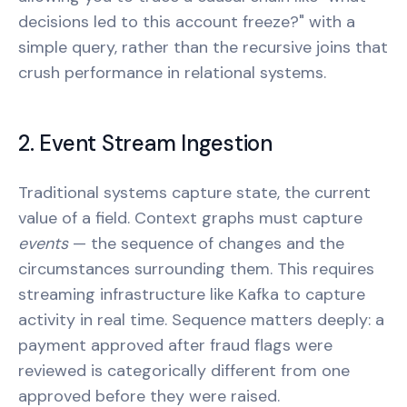
decisions led to this account freeze?" with a
simple query, rather than the recursive joins that
crush performance in relational systems.
2. Event Stream Ingestion
Traditional systems capture state, the current
value of a field. Context graphs must capture
events
— the sequence of changes and the
circumstances surrounding them. This requires
streaming infrastructure like Kafka to capture
activity in real time. Sequence matters deeply: a
payment approved after fraud flags were
reviewed is categorically different from one
approved before they were raised.