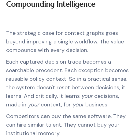
Compounding Intelligence
The strategic case for context graphs goes
beyond improving a single workflow. The value
compounds with every decision.
Each captured decision trace becomes a
searchable precedent. Each exception becomes
reusable policy context. So in a practical sense,
the system doesn't reset between decisions, it
learns. And critically, it learns
your
decisions,
made in
your
context, for
your
business.
Competitors can buy the same software. They
can hire similar talent. They cannot buy your
institutional memory.