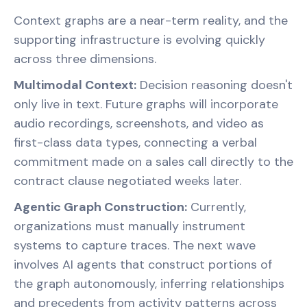
Context graphs are a near-term reality, and the
supporting infrastructure is evolving quickly
across three dimensions.
Multimodal Context:
Decision reasoning doesn't
only live in text. Future graphs will incorporate
audio recordings, screenshots, and video as
first-class data types, connecting a verbal
commitment made on a sales call directly to the
contract clause negotiated weeks later.
Agentic Graph Construction:
Currently,
organizations must manually instrument
systems to capture traces. The next wave
involves AI agents that construct portions of
the graph autonomously, inferring relationships
and precedents from activity patterns across