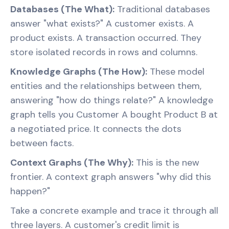
Databases (The What):
Traditional databases
answer "what exists?" A customer exists. A
product exists. A transaction occurred. They
store isolated records in rows and columns.
Knowledge Graphs (The How):
These model
entities and the relationships between them,
answering "how do things relate?" A knowledge
graph tells you Customer A bought Product B at
a negotiated price. It connects the dots
between facts.
Context Graphs (The Why):
This is the new
frontier. A context graph answers "why did this
happen?"
Take a concrete example and trace it through all
three layers. A customer's credit limit is