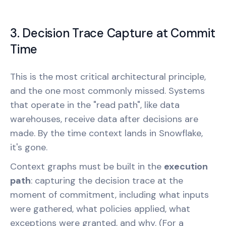
3. Decision Trace Capture at Commit
Time
This is the most critical architectural principle,
and the one most commonly missed. Systems
that operate in the "read path", like data
warehouses, receive data after decisions are
made. By the time context lands in Snowflake,
it's gone.
Context graphs must be built in the
execution
path
: capturing the decision trace at the
moment of commitment, including what inputs
were gathered, what policies applied, what
exceptions were granted, and why. (For a