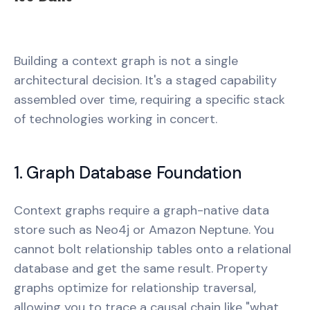
Building a context graph is not a single
architectural decision. It's a staged capability
assembled over time, requiring a specific stack
of technologies working in concert.
1. Graph Database Foundation
Context graphs require a graph-native data
store such as Neo4j or Amazon Neptune. You
cannot bolt relationship tables onto a relational
database and get the same result. Property
graphs optimize for relationship traversal,
allowing you to trace a causal chain like "what