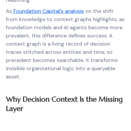
reasoning.
As
Foundation Capital's analysis
on the shift
from knowledge to context graphs highlights, as
foundation models and AI agents become more
prevalent, this difference defines success. A
context graph is a living record of decision
traces stitched across entities and time, so
precedent becomes searchable. It transforms
invisible organizational logic into a queryable
asset.
Why Decision Context Is the Missing
Layer