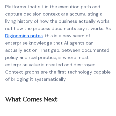
Platforms that sit in the execution path and
capture decision context are accumulating a
living history of how the business actually works,
not how the process documents say it works. As
Diginomica notes
, this is a new seam of
enterprise knowledge that AI agents can
actually act on. That gap, between documented
policy and real practice, is where most
enterprise value is created and destroyed.
Context graphs are the first technology capable
of bridging it systematically.
What Comes Next