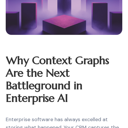
Why Context Graphs
Are the Next
Battleground in
Enterprise AI
Enterprise software has always excelled at
storing what happened. Your CRM captures the