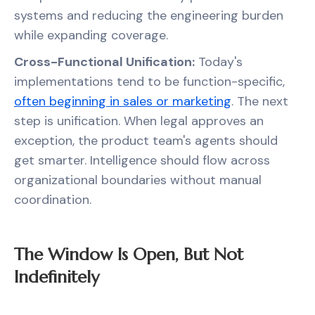
systems and reducing the engineering burden
while expanding coverage.
Cross-Functional Unification:
Today's
implementations tend to be function-specific,
often beginning in sales or marketing
. The next
step is unification. When legal approves an
exception, the product team's agents should
get smarter. Intelligence should flow across
organizational boundaries without manual
coordination.
The Window Is Open, But Not
Indefinitely