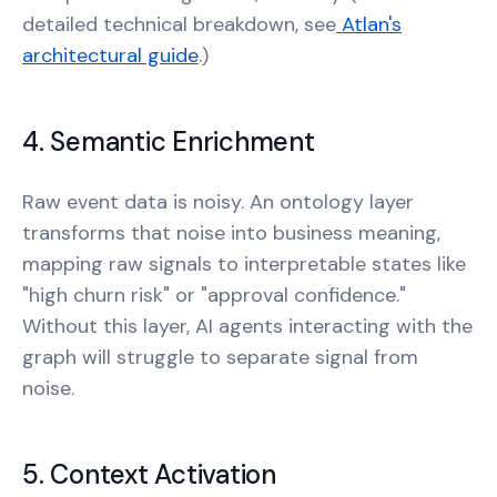
detailed technical breakdown, see
Atlan's
architectural guide
.)
4. Semantic Enrichment
Raw event data is noisy. An ontology layer
transforms that noise into business meaning,
mapping raw signals to interpretable states like
"high churn risk" or "approval confidence."
Without this layer, AI agents interacting with the
graph will struggle to separate signal from
noise.
5. Context Activation