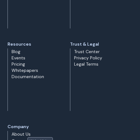
Resources
Trust & Legal
Blog
Trust Center
Events
Privacy Policy
Pricing
Legal Terms
Whitepapers
Documentation
Company
About Us