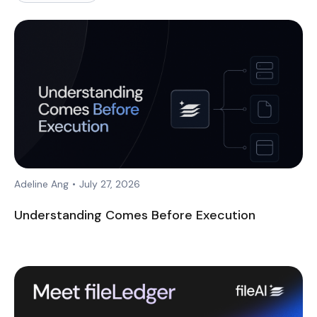
Adeline Ang
•
July 27, 2026
Understanding Comes Before Execution