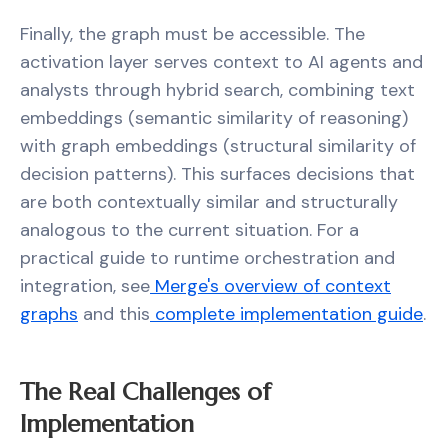
Finally, the graph must be accessible. The
activation layer serves context to AI agents and
analysts through hybrid search, combining text
embeddings (semantic similarity of reasoning)
with graph embeddings (structural similarity of
decision patterns). This surfaces decisions that
are both contextually similar and structurally
analogous to the current situation. For a
practical guide to runtime orchestration and
integration, see
Merge's overview of context
graphs
and this
complete implementation guide
.
The Real Challenges of
Implementation