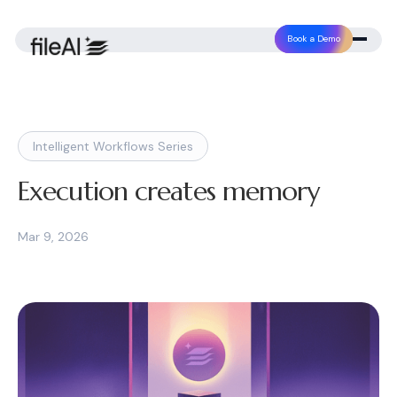
Book a Demo
Intelligent Workflows Series
Execution creates memory
Mar 9, 2026