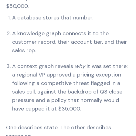
$50,000.
A database stores that number.
A knowledge graph connects it to the
customer record, their account tier, and their
sales rep.
A context graph reveals
why
it was set there:
a regional VP approved a pricing exception
following a competitive threat flagged in a
sales call, against the backdrop of Q3 close
pressure and a policy that normally would
have capped it at $35,000.
One describes state. The other describes