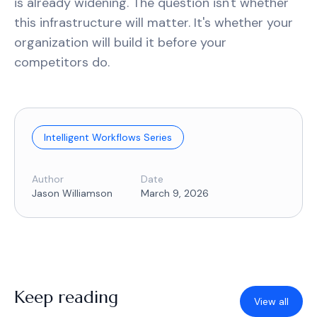
is already widening. The question isn't whether
this infrastructure will matter. It's whether your
organization will build it before your
competitors do.
Intelligent Workflows Series
Author
Date
Jason Williamson
March 9, 2026
Keep reading
View all