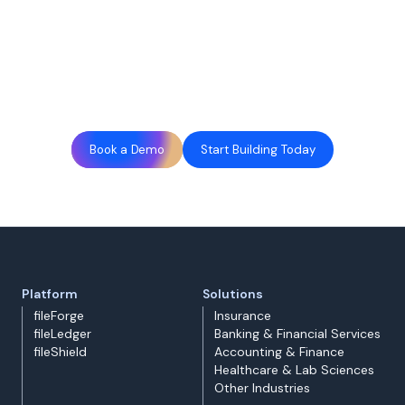
Book a Demo
Start Building Today
Platform
Solutions
fileForge
Insurance
fileLedger
Banking & Financial Services
fileShield
Accounting & Finance
Healthcare & Lab Sciences
Other Industries