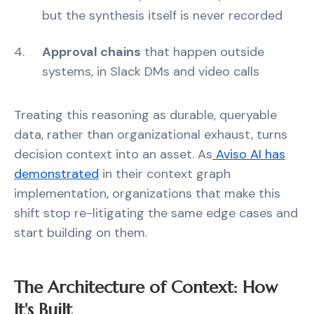
but the synthesis itself is never recorded
Approval chains
that happen outside
systems, in Slack DMs and video calls
Treating this reasoning as durable, queryable
data, rather than organizational exhaust, turns
decision context into an asset. As
Aviso AI has
demonstrated
in their context graph
implementation, organizations that make this
shift stop re-litigating the same edge cases and
start building on them.
The Architecture of Context: How
It's Built