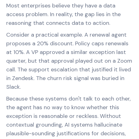
Most enterprises believe they have a data
access problem. In reality, the gap lies in the
reasoning that connects data to action.
Consider a practical example. A renewal agent
proposes a 20% discount. Policy caps renewals
at 10%. A VP approved a similar exception last
quarter, but that approval played out on a Zoom
call. The support escalation that justified it lived
in Zendesk. The churn risk signal was buried in
Slack.
Because these systems don't talk to each other,
the agent has no way to know whether this
exception is reasonable or reckless. Without
contextual grounding, AI systems hallucinate
plausible-sounding justifications for decisions,