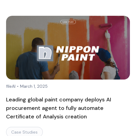
fileAI
•
March 1, 2025
Leading global paint company deploys AI
procurement agent to fully automate
Certificate of Analysis creation
Case Studies