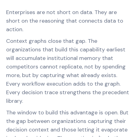
Enterprises are not short on data. They are
short on the reasoning that connects data to
action.
Context graphs close that gap. The
organizations that build this capability earliest
will accumulate institutional memory that
competitors cannot replicate, not by spending
more, but by capturing what already exists.
Every workflow execution adds to the graph.
Every decision trace strengthens the precedent
library.
The window to build this advantage is open. But
the gap between organizations capturing their
decision context and those letting it evaporate