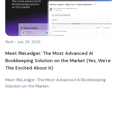
fileAI
•
July 28, 2026
Meet fileLedger: The Most Advanced AI
Bookkeeping Solution on the Market (Yes, We're
This Excited About It)
Meet fileLedger: The Most Advanced AI Bookkeeping
Solution on the Market