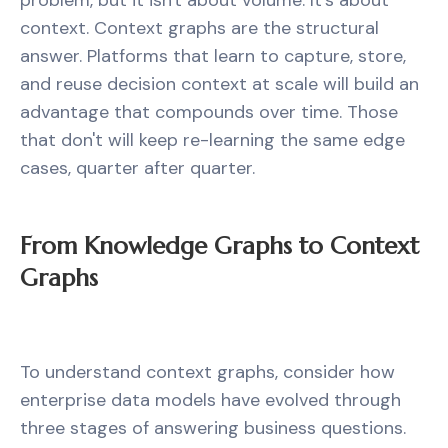
problem, but it isn't about volume. It's about
context. Context graphs are the structural
answer. Platforms that learn to capture, store,
and reuse decision context at scale will build an
advantage that compounds over time. Those
that don't will keep re-learning the same edge
cases, quarter after quarter.
From Knowledge Graphs to Context
Graphs
To understand context graphs, consider how
enterprise data models have evolved through
three stages of answering business questions.