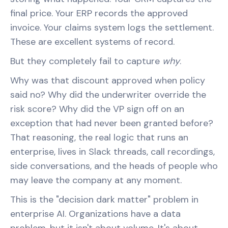
final price. Your ERP records the approved
invoice. Your claims system logs the settlement.
These are excellent systems of record.
But they completely fail to capture
why
.
Why was that discount approved when policy
said no? Why did the underwriter override the
risk score? Why did the VP sign off on an
exception that had never been granted before?
That reasoning, the real logic that runs an
enterprise, lives in Slack threads, call recordings,
side conversations, and the heads of people who
may leave the company at any moment.
This is the "decision dark matter" problem in
enterprise AI. Organizations have a data