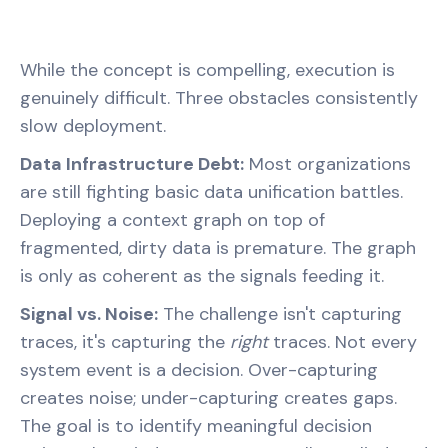
While the concept is compelling, execution is
genuinely difficult. Three obstacles consistently
slow deployment.
Data Infrastructure Debt:
Most organizations
are still fighting basic data unification battles.
Deploying a context graph on top of
fragmented, dirty data is premature. The graph
is only as coherent as the signals feeding it.
Signal vs. Noise:
The challenge isn't capturing
traces, it's capturing the
right
traces. Not every
system event is a decision. Over-capturing
creates noise; under-capturing creates gaps.
The goal is to identify meaningful decision