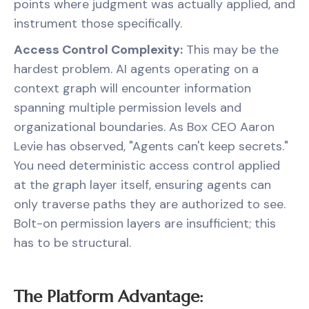
points where judgment was actually applied, and
instrument those specifically.
Access Control Complexity:
This may be the
hardest problem. AI agents operating on a
context graph will encounter information
spanning multiple permission levels and
organizational boundaries. As Box CEO Aaron
Levie has observed, "Agents can't keep secrets."
You need deterministic access control applied
at the graph layer itself, ensuring agents can
only traverse paths they are authorized to see.
Bolt-on permission layers are insufficient; this
has to be structural.
The Platform Advantage: