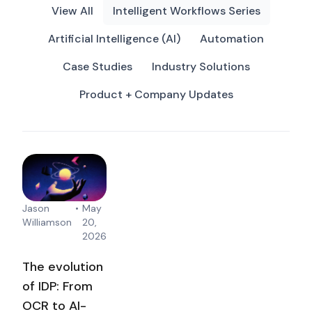
View All
Intelligent Workflows Series
Artificial Intelligence (AI)
Automation
Case Studies
Industry Solutions
Product + Company Updates
Jason
•
May
Williamson
20,
2026
The evolution
of IDP: From
OCR to AI-