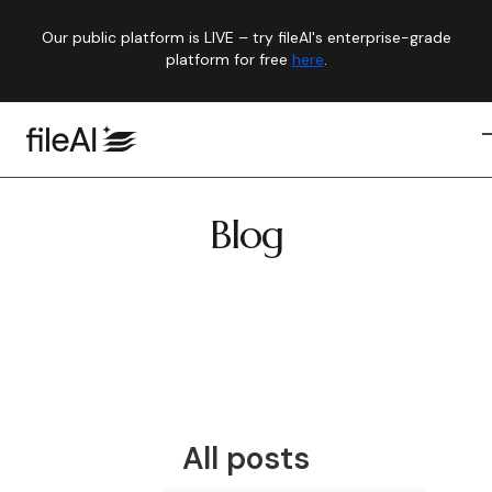
Our public platform is LIVE – try fileAI's enterprise-grade
platform for free
here
.
Blog
All posts